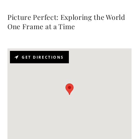
Picture Perfect: Exploring the World
One Frame at a Time
GET DIRECTIONS