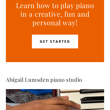
Learn how to play piano
in a creative, fun and
personal way!
GET STARTED
Abigail Lumsden piano studio