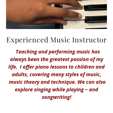
Experienced Music Instructor
Teaching and performing music has
always been the greatest passion of my
life. I offer piano lessons to children and
adults, covering many styles of music,
music theory and technique. We can also
explore singing while playing ~ and
songwriting!