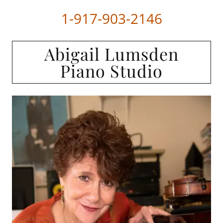
1-917-903-2146
Abigail Lumsden
Piano Studio