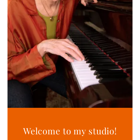
Welcome to my studio!