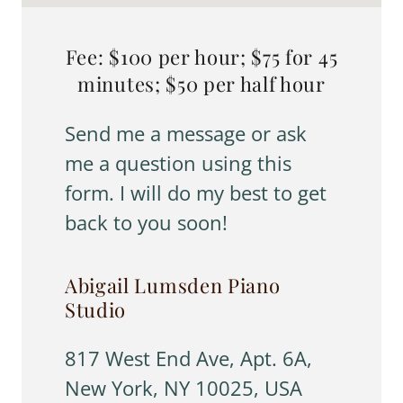
Fee: $100 per hour; $75 for 45
minutes; $50 per half hour
Send me a message or ask
me a question using this
form. I will do my best to get
back to you soon!
Abigail Lumsden Piano
Studio
817 West End Ave, Apt. 6A,
New York, NY 10025, USA