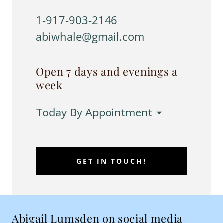
1-917-903-2146
abiwhale@gmail.com
Open 7 days and evenings a
week
Today
By Appointment
GET IN TOUCH!
Abigail Lumsden on social media