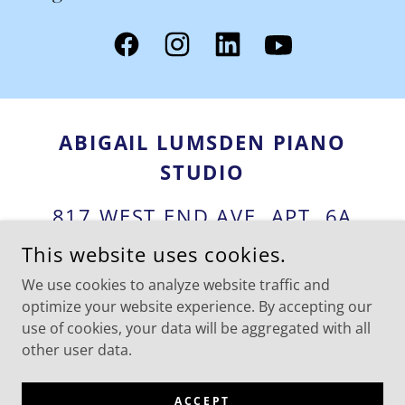
ABIGAIL LUMSDEN PIANO
STUDIO
817 WEST END AVE, APT. 6A
NEW YORK CITY NY 10025
This website uses cookies.
We use cookies to analyze website traffic and
1-917-903-2146
optimize your website experience. By accepting our
use of cookies, your data will be aggregated with all
COPYRIGHT © 2025 ABIGAIL LUMSDEN PIANO STUDIO - ALL
other user data.
RIGHTS RESERVED.
POWERED BY
ACCEPT